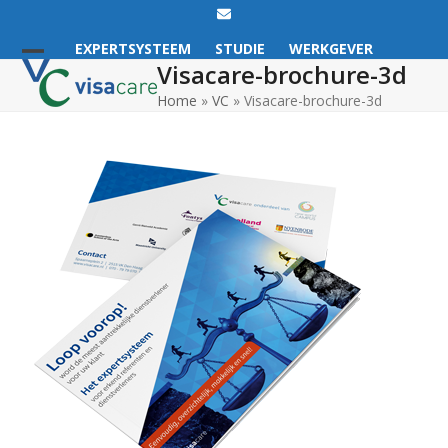
Email
EXPERTSYSTEEM
STUDIE
WERKGEVER
Visacare-brochure-3d
Open
Close
Home
»
VC
»
Visacare-brochure-3d
mobile
mobile
menu
menu