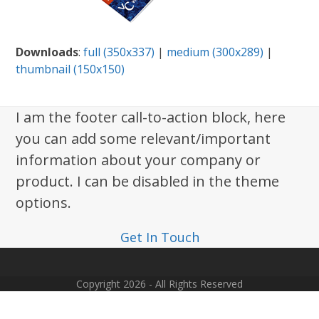
Downloads
:
full (350x337)
|
medium (300x289)
|
thumbnail (150x150)
I am the footer call-to-action block, here
you can add some relevant/important
information about your company or
product. I can be disabled in the theme
options.
Get In Touch
Copyright 2026 - All Rights Reserved