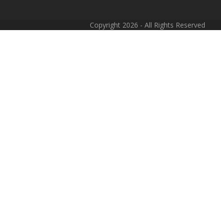
Copyright 2026 - All Rights Reserved