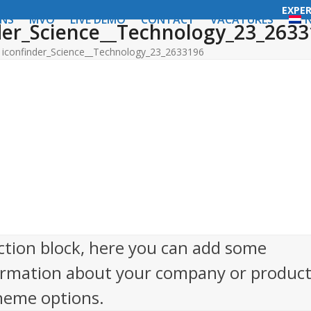
EXPE
ONS
MVO
LIVE DEMO
CONTACT
VACATURES
N
der_Science__Technology_23_263
»
iconfinder_Science__Technology_23_2633196
action block, here you can add some
ormation about your company or product.
theme options.