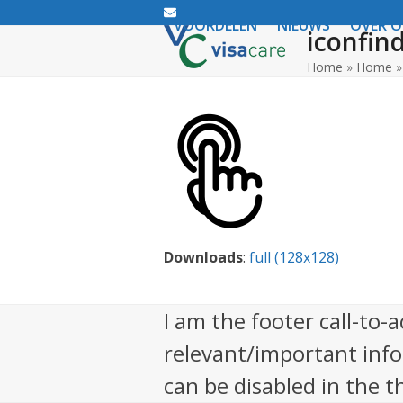
Email
VOORDELEN
NIEUWS
OVER 
iconfin
Home
»
Home
Downloads
:
full (128x128)
I am the footer call-to-
relevant/important inf
can be disabled in the 