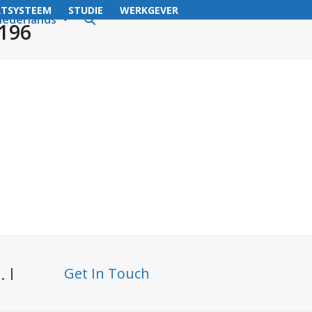
RTSYSTEEM
STUDIE
WERKGEVER
ederlands
3196
 I
Get In Touch