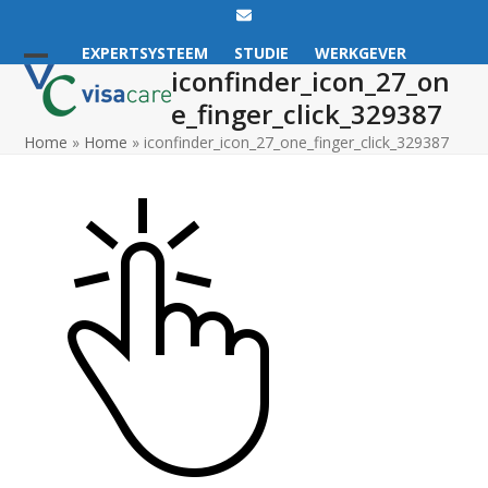
Email
EXPERTSYSTEEM
STUDIE
WERKGEVER
iconfinder_icon_27_on
Open
Close
e_finger_click_329387
mobile
mobile
Home
»
Home
»
iconfinder_icon_27_one_finger_click_329387
menu
menu