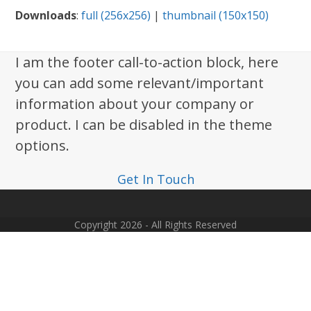
Downloads
:
full (256x256)
|
thumbnail (150x150)
I am the footer call-to-action block, here
you can add some relevant/important
information about your company or
product. I can be disabled in the theme
options.
Get In Touch
Copyright 2026 - All Rights Reserved