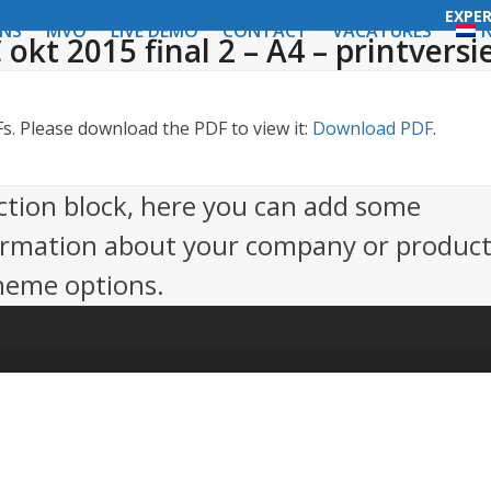
EXPE
ONS
MVO
LIVE DEMO
CONTACT
VACATURES
N
 okt 2015 final 2 – A4 – printversi
. Please download the PDF to view it:
Download PDF
.
action block, here you can add some
ormation about your company or product.
theme options.