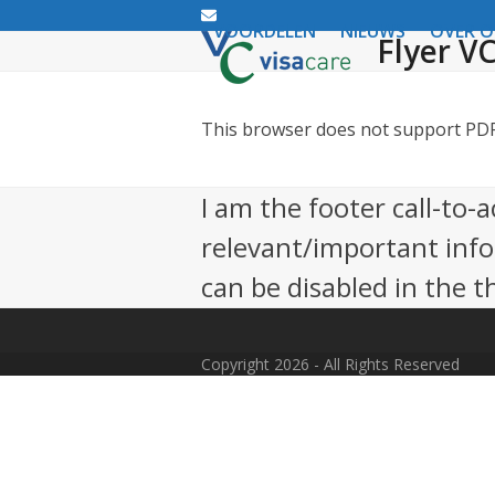
Email
VOORDELEN
NIEUWS
OVER 
Flyer VC
This browser does not support PDFs
I am the footer call-to-
relevant/important inf
can be disabled in the 
Copyright 2026 - All Rights Reserved