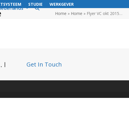
RTSYSTEEM
STUDIE
WERKGEVER
ederlands
e
Home
»
Home
»
Flyer VC okt 2015…
 I
Get In Touch