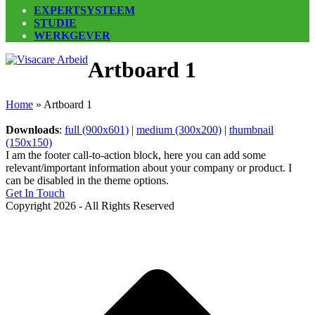
EXPERTSYSTEEM
STUDIE
WERKGEVER
Open
Close
Artboard 1
mobile
mobile
menu
menu
Home
»
Artboard 1
Downloads
:
full (900x601)
|
medium (300x200)
|
thumbnail
(150x150)
I am the footer call-to-action block, here you can add some
relevant/important information about your company or product. I
can be disabled in the theme options.
Get In Touch
Copyright 2026 - All Rights Reserved
B
T
T